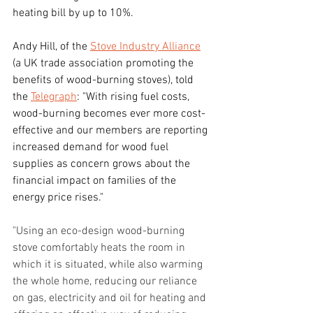
heating bill by up to 10%.
Andy Hill, of the 
Stove Industry Alliance
(a UK trade association promoting the 
benefits of wood-burning stoves), told 
the 
Telegraph
: "With rising fuel costs, 
wood-burning becomes ever more cost-
effective and our members are reporting 
increased demand for wood fuel 
supplies as concern grows about the 
financial impact on families of the 
energy price rises."
"Using an eco-design wood-burning 
stove comfortably heats the room in 
which it is situated, while also warming 
the whole home, reducing our reliance 
on gas, electricity and oil for heating and 