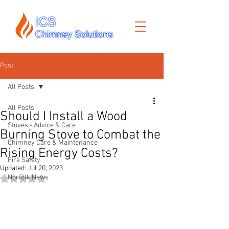
Post
All Posts
All Posts
Should I Install a Wood
Stoves - Advice & Care
Burning Stove to Combat the
Chimney Care & Maintenance
Rising Energy Costs?
Fire Safety
Updated:
Jul 20, 2023
Norfolk News
Rated NaN out of 5 stars.