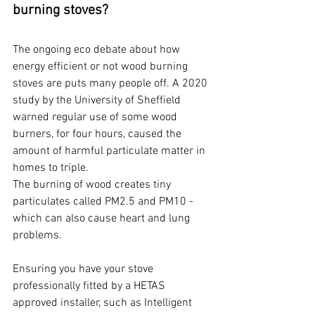
burning stoves?
The ongoing eco debate about how 
energy efficient or not wood burning 
stoves are puts many people off. A 2020 
study by the University of Sheffield 
warned regular use of some wood 
burners, for four hours, caused the 
amount of harmful particulate matter in 
homes to triple.
The burning of wood creates tiny 
particulates called PM2.5 and PM10 - 
which can also cause heart and lung 
problems.
Ensuring you have your stove 
professionally fitted by a HETAS 
approved installer, such as Intelligent 