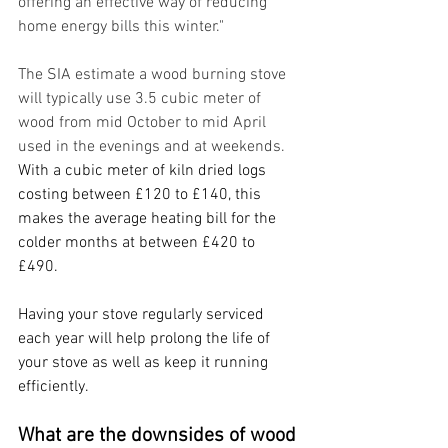
offering an effective way of reducing 
home energy bills this winter."
The SIA estimate a wood burning stove 
will typically use 3.5 cubic meter of 
wood from mid October to mid April 
used in the evenings and at weekends. 
With a cubic meter of kiln dried logs 
costing between £120 to £140, this 
makes the average heating bill for the 
colder months at between £420 to 
£490. 
Having your stove regularly serviced 
each year will help prolong the life of 
your stove as well as keep it running 
efficiently. 
What are the downsides of wood 