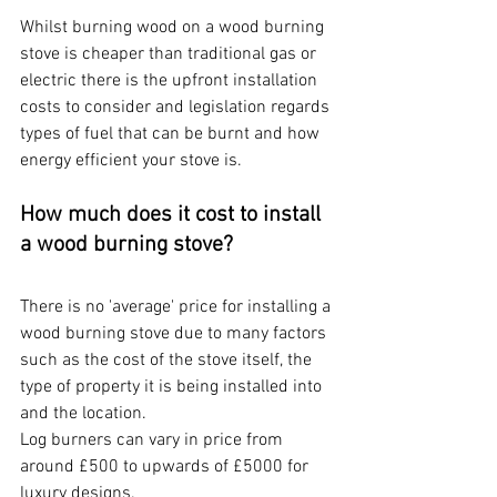
Whilst burning wood on a wood burning 
stove is cheaper than traditional gas or 
electric there is the upfront installation 
costs to consider and legislation regards 
types of fuel that can be burnt and how 
energy efficient your stove is.
How much does it cost to install 
a wood burning stove?
There is no 'average' price for installing a 
wood burning stove due to many factors 
such as the cost of the stove itself, the 
type of property it is being installed into 
and the location.
Log burners can vary in price from 
around £500 to upwards of £5000 for 
luxury designs.