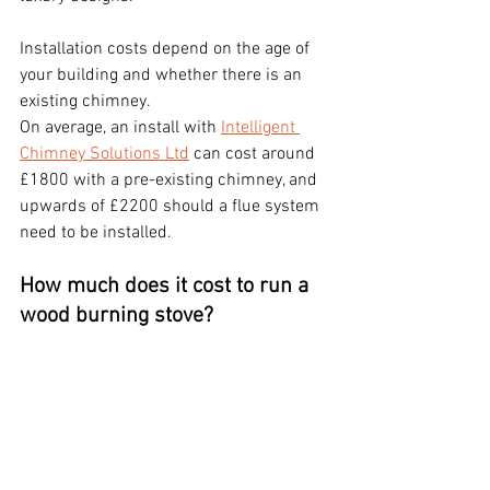
Installation costs depend on the age of 
your building and whether there is an 
existing chimney.
On average, an install with 
Intelligent 
Chimney Solutions Ltd
 can cost around 
£1800 with a pre-existing chimney, and 
upwards of £2200 should a flue system 
need to be installed.
How much does it cost to run a 
wood burning stove?