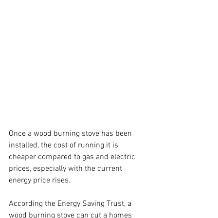
Once a wood burning stove has been 
installed, the cost of running it is 
cheaper compared to gas and electric 
prices, especially with the current 
energy price rises.
According the Energy Saving Trust, a 
wood burning stove can cut a homes 