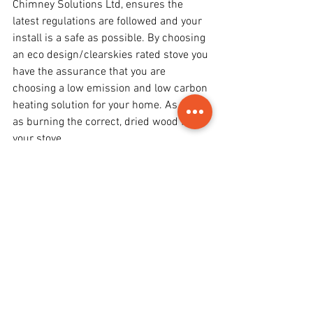
Chimney Solutions Ltd, ensures the 
latest regulations are followed and your 
install is a safe as possible. By choosing 
an eco design/clearskies rated stove you 
have the assurance that you are 
choosing a low emission and low carbon 
heating solution for your home. As well 
as burning the correct, dried wood for 
your stove.
As well as being a beautiful focal point 
for your room, a wood burning stove can 
help save you money in the long term 
too!
For further help and advice on choosing 
a wood burning stove read our other 
articles at 
News & Advice blog
 or browse 
our website 