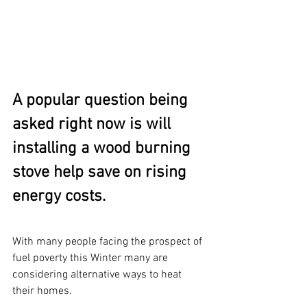
A popular question being 
asked right now is will 
installing a wood burning 
stove help save on rising 
energy costs.
With many people facing the prospect of 
fuel poverty this Winter many are 
considering alternative ways to heat 
their homes.