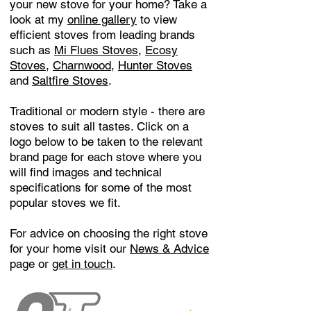
your new stove for your home? Take a
look at my
online gallery
to view
efficient stoves from leading brands
such as
Mi Flues Stoves
,
Ecosy
Stoves
,
Charnwood
,
Hunter Stoves
and
Saltfire Stoves
.
Traditional or modern style - there are
stoves to suit all tastes. Click on a
logo below to be taken to the relevant
brand page for each stove where you
will find images and technical
specifications for some of the most
popular stoves we fit.
For advice on choosing the right stove
for your home visit our
News & Advice
page or
get in touch
.