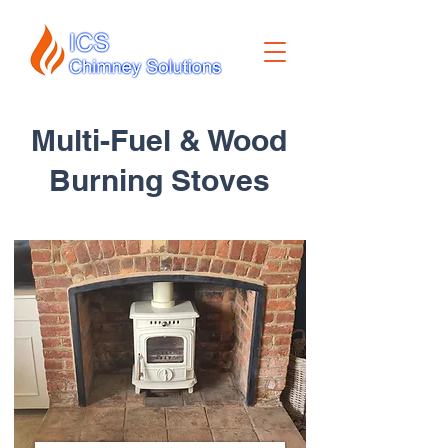
Multi-Fuel & Wood
Burning Stoves