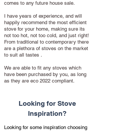
comes to any future house sale.
I have years of experience, and will
happily recommend the most efficient
stove for your home, making sure its
not too hot, not too cold, and just right!
From traditional to contemporary there
are a plethora of stoves on the market
to suit all tastes .
We are able to fit any stoves which
have been purchased by you, as long
as they are eco 2022 compliant.
Looking for Stove
Inspiration?
Looking for some inspiration choosing