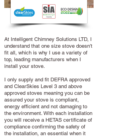
At Intelligent Chimney Solutions LTD, I
understand that one size stove doesn't
fit all, which is why I use a variety of
top, leading manufacturers when I
install your stove.
I only supply and fit DEFRA approved
and ClearSkies Level 3 and above
approved stoves meaning you can be
assured your stove is compliant,
energy efficient and not damaging to
the environment. With each installation
you will receive a HETAS certificate of
compliance confirming the safety of
the installation, an essential when it