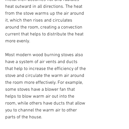
heat outward in all directions. The heat 
from the stove warms up the air around 
it, which then rises and circulates 
around the room, creating a convection 
current that helps to distribute the heat 
more evenly.
Most modern wood burning stoves also 
have a system of air vents and ducts 
that help to increase the efficiency of the 
stove and circulate the warm air around 
the room more effectively. For example, 
some stoves have a blower fan that 
helps to blow warm air out into the 
room, while others have ducts that allow 
you to channel the warm air to other 
parts of the house.