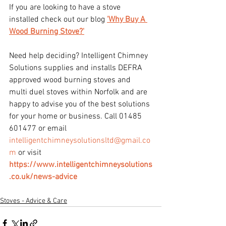
If you are looking to have a stove 
installed check out our blog 
'Why Buy A 
Wood Burning Stove?'
Need help deciding? Intelligent Chimney 
Solutions supplies and installs DEFRA 
approved wood burning stoves and 
multi duel stoves within Norfolk and are 
happy to advise you of the best solutions 
for your home or business. Call 01485 
601477 or email 
intelligentchimneysolutionsltd@gmail.co
m
 or visit 
https://www.intelligentchimneysolutions
.co.uk/news-advice
Stoves - Advice & Care