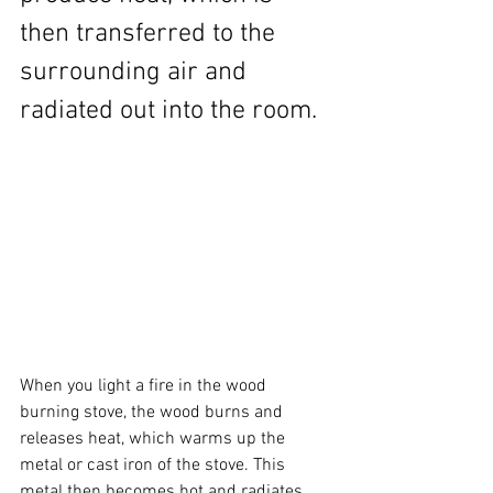
then transferred to the 
surrounding air and 
radiated out into the room.
When you light a fire in the wood 
burning stove, the wood burns and 
releases heat, which warms up the 
metal or cast iron of the stove. This 
metal then becomes hot and radiates 