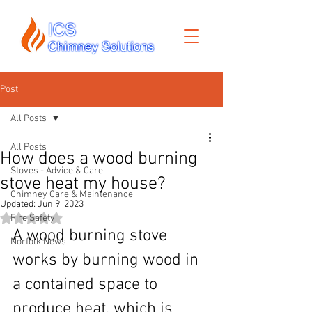
Post
All Posts
All Posts
How does a wood burning
Stoves - Advice & Care
stove heat my house?
Chimney Care & Maintenance
Updated:
Jun 9, 2023
Rated NaN out of 5 stars.
Fire Safety
A wood burning stove 
Norfolk News
works by burning wood in 
a contained space to 
produce heat, which is 