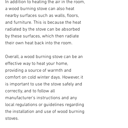
In addition to heating the air in the room, 
a wood burning stove can also heat 
nearby surfaces such as walls, floors, 
and furniture. This is because the heat 
radiated by the stove can be absorbed 
by these surfaces, which then radiate 
their own heat back into the room.
Overall, a wood burning stove can be an 
effective way to heat your home, 
providing a source of warmth and 
comfort on cold winter days. However, it 
is important to use the stove safely and 
correctly, and to follow all 
manufacturer's instructions and any 
local regulations or guidelines regarding 
the installation and use of wood burning 
stoves.