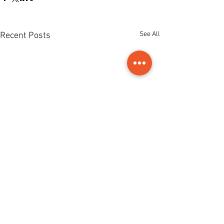
See All
Recent Posts
Comments
0.0 / 5 (0)